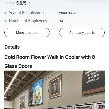
5.0/5
Rating
Year of Establishment
:
2009-08-27
Number of Employees
:
34
More products
Company details
Details
Cold Room Flower Walk in Cooler with 8
Glass Doors