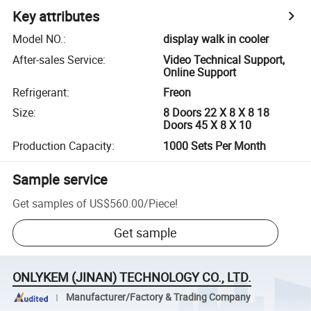
Key attributes
Model NO.
:
display walk in cooler
After-sales Service
:
Video Technical Support,
Online Support
Refrigerant
:
Freon
Size
:
8 Doors 22 X 8 X 8 18
Doors 45 X 8 X 10
Production Capacity
:
1000 Sets Per Month
Sample service
Get samples of
US$560.00
/
Piece
!
Get sample
ONLYKEM (JINAN) TECHNOLOGY CO., LTD.
Manufacturer/Factory & Trading Company