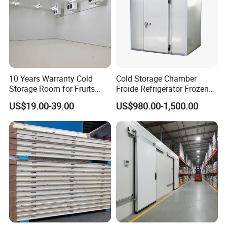
10 Years Warranty Cold
Cold Storage Chamber
Storage Room for Fruits
Froide Refrigerator Frozen
Vegetables Meat Fishes
Meat Walk in Freezer Cold
US$19.00-39.00
US$980.00-1,500.00
Room