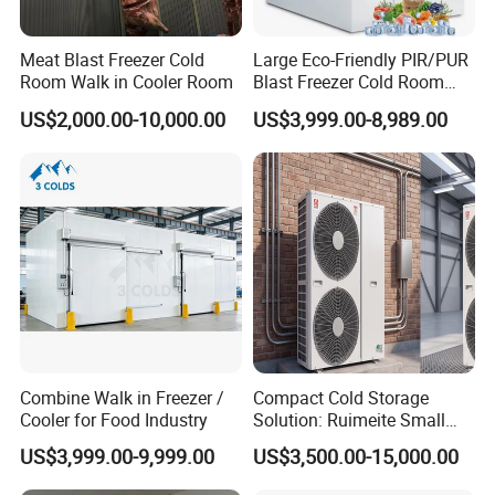
Meat Blast Freezer Cold
Large Eco-Friendly PIR/PUR
Room Walk in Cooler Room
Blast Freezer Cold Room
Cold Freezer Room Mobile
US$2,000.00-10,000.00
US$3,999.00-8,989.00
Cold Room Chambre Froide
with CE Certificate
Combine Walk in Freezer /
Compact Cold Storage
Cooler for Food Industry
Solution: Ruimeite Small
Frozen All-in-One, HP 3-12
US$3,999.00-9,999.00
US$3,500.00-15,000.00