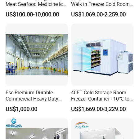
Meat Seafood Medicine Ice
Walk in Freezer Cold Room
Quick Frozen Factory Center
Cooler Refrigeration Unit for
US$100.00-10,000.00
US$1,069.00-2,259.00
Freezer Refrigeration Poultry
Seafood
Cold Storage Room Price
Fse Premium Durable
40FT Cold Storage Room
Commercial Heavy-Duty
Freezer Container +10℃ to
Cold Storage Refrigeration
-35℃ 20FT Container Solar
US$1,000.00
US$1,669.00-3,229.00
Unit for Efficient Continuous
Powered
Cooling