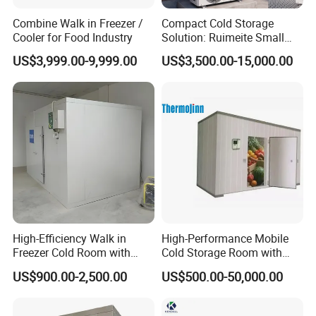
Combine Walk in Freezer /
Compact Cold Storage
Cooler for Food Industry
Solution: Ruimeite Small
Frozen All-in-One, HP 3-12
US$3,999.00-9,999.00
US$3,500.00-15,000.00
High-Efficiency Walk in
High-Performance Mobile
Freezer Cold Room with
Cold Storage Room with
Refrigeration Equipment for
Premium Insulated Freezer
US$900.00-2,500.00
US$500.00-50,000.00
Supermarket
for Meat and Fish with
Advanced Refrigeration
Technology