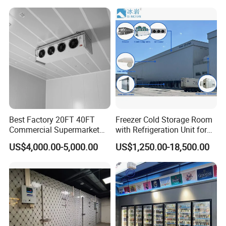
Best Factory 20FT 40FT
Freezer Cold Storage Room
Commercial Supermarket
with Refrigeration Unit for
Standard Industrial
Meat/Fish/Poultry/Vegetabl
US$4,000.00-5,000.00
US$1,250.00-18,500.00
Negative Low Temperature
e/Fruit/Beverage
Freezer Cold Storage Room