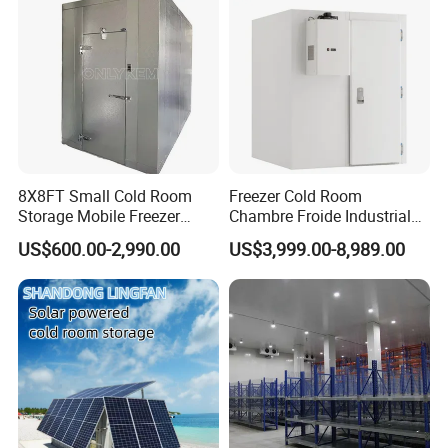
8X8FT Small Cold Room
Freezer Cold Room
Storage Mobile Freezer
Chambre Froide Industrial
Refrigerator Cold Room
Blast Freezer Container Cold
US$600.00-2,990.00
US$3,999.00-8,989.00
Room Cold Storage Room
Refrigerator Cabin Price
Fresh-Keeping Freezer Fruit