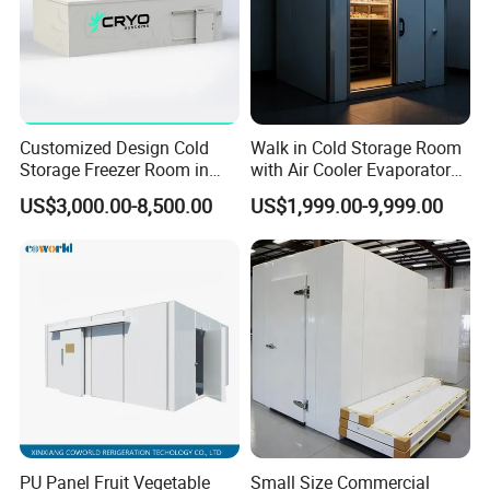
Customized Design Cold
Walk in Cold Storage Room
Storage Freezer Room in
with Air Cooler Evaporator
Food Processing, Farms,
for Fruit Preservation
US$3,000.00-8,500.00
US$1,999.00-9,999.00
Warehouse
PU Panel Fruit Vegetable
Small Size Commercial