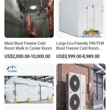
Meat Blast Freezer Cold
Large Eco-Friendly PIR/PUR
Room Walk in Cooler Room
Blast Freezer Cold Room
Cold Freezer Room Mobile
US$2,000.00-10,000.00
US$3,999.00-8,989.00
Cold Room Chambre Froide
with CE Certificate