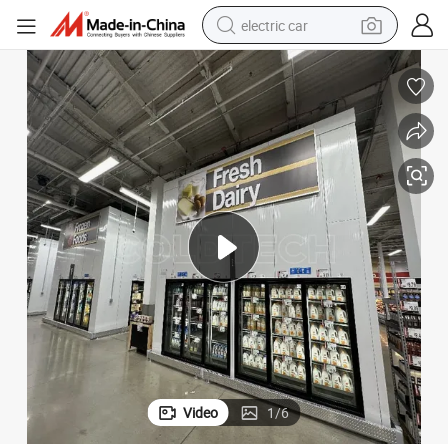
electric car
man watch
basketball shoe
reagent
farm tractor
electric tricycle
motorcycle
pullover hoody
Video
1
/
6