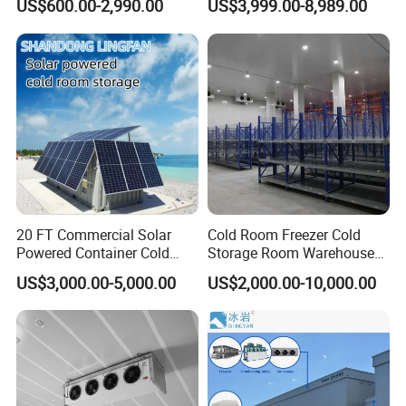
US$600.00-2,990.00
US$3,999.00-8,989.00
Room Cold Storage Room
Refrigerator Cabin Price
Fresh-Keeping Freezer Fruit
Customized Service
Tell us your size and choose your style. We
design it for you. If still have not found your
styles?
20 FT Commercial Solar
Cold Room Freezer Cold
Contact us for more choices!
Powered Container Cold
Storage Room Warehouse
Room Storage for Fresh
Platform
US$3,000.00-5,000.00
US$2,000.00-10,000.00
Meat
Free 3D design drawings are one of our
advantages that meet various size requirements of
worldwide
customers. We provide customized display walk in