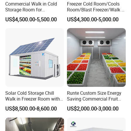
Commercial Walk in Cold
Freezer Cold Room/Cools
Storage Room for
Room/Blast Freezer/Walk in
Vegetables and Fruits
Freezer/Cold Storage Chiller
US$4,500.00-5,500.00
US$4,300.00-5,000.00
Room for Meat, Fruit,
Vegetables, Seafood
Solar Cold Storage Chill
Runte Custom Size Energy
Walk in Freezer Room with
Saving Commercial Fruit
Built-in Battery Storage
and Vegetable Walk-in Cold
US$8,500.00-8,600.00
US$2,000.00-3,000.00
System Refrigeration
Storage Room and Chiller
Equipment
Chamber Factory Price