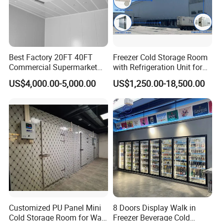
cooler, for everyone's customized needs, from
1 door to many doors, we will provide you with
support!
Best Factory 20FT 40FT
Freezer Cold Storage Room
Commercial Supermarket
with Refrigeration Unit for
Standard Industrial
Meat/Fish/Poultry/Vegetabl
US$4,000.00-5,000.00
US$1,250.00-18,500.00
Negative Low Temperature
e/Fruit/Beverage
Freezer Cold Storage Room
Product Details
Customized PU Panel Mini
8 Doors Display Walk in
Glass Door
Cold Storage Room for Walk
Freezer Beverage Cold