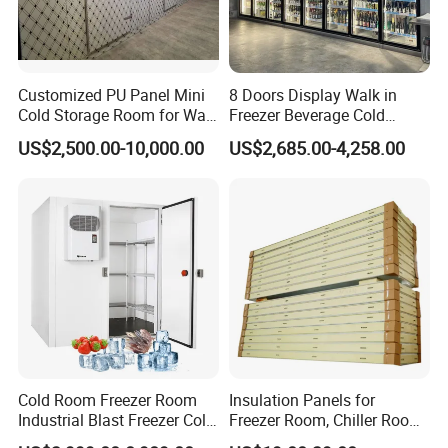
Customized PU Panel Mini
8 Doors Display Walk in
Cold Storage Room for Walk
Freezer Beverage Cold
in Freezer
Room for Liquor
US$2,500.00-10,000.00
US$2,685.00-4,258.00
Cold Room Freezer Room
Insulation Panels for
Industrial Blast Freezer Cold
Freezer Room, Chiller Room
Storage Room for Fruit
and Blast Freezer