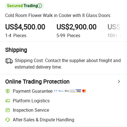

Cold Room Flower Walk in Cooler with 8 Glass Doors
US$4,500.00
US$2,900.00
US$22
1-4
Pieces
5-99
Pieces
100+
Pie
Shipping
Shipping Cost:
Contact the supplier about freight and
estimated delivery time.
Online Trading Protection
Payment Guarantee
Platform Logistics
Inspection Service
After-Sales & Dispute Handling