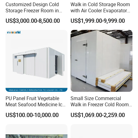
Customized Design Cold
Walk in Cold Storage Room
Storage Freezer Room in
with Air Cooler Evaporator
Food Processing, Farms,
for Fruit Preservation
US$3,000.00-8,500.00
US$1,999.00-9,999.00
Warehouse
Company Profile
PU Panel Fruit Vegetable
Small Size Commercial
Meat Seafood Medicine Ice
Walk in Freezer Cold Room
Quick Frozen Factory Center
Cooler Refrigeration Unit for
US$100.00-10,000.00
US$1,069.00-2,259.00
Freezer Refrigeration Poultry
Seafood
Cold Storage Room Price