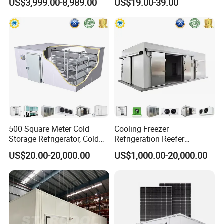
US$3,999.00-8,989.00
US$19.00-39.00
Vegetables Meat-Freezer
500 Square Meter Cold
Cooling Freezer
Storage Refrigerator, Cold
Refrigeration Reefer
Room Refrigerator
Container Cold Storage
US$20.00-20,000.00
US$1,000.00-20,000.00
Room Stainlesssteel for
Meat/Vegetables/Fruits