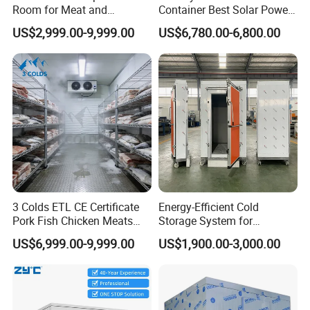
4.Easy Installation, Optimized Testing&Commission *
Room for Meat and
Container Best Solar Power
Install/Lightweight
Accurate Debugging, Smart Startup 5.Fully Packaged
Seafood Storage
Cold Storage Room Fruit
5.Density: 42±KG/m3
with Unit Coolers
US$2,999.00-9,999.00
US$6,780.00-6,800.00
and Vegetable Cold Room
for Fish Meat Ice Store
Packaging & Shipping
Protective packaging of glass door:
3 Colds ETL CE Certificate
Energy-Efficient Cold
1. Single glass door will be packaged with plastic
Pork Fish Chicken Meats
Storage System for
Fruit Vegetable Walk in Cold
Industrial Use
film to prevent moisture, rust and transportation
US$6,999.00-9,999.00
US$1,900.00-3,000.00
Room for Slaughter
scratches.
Restaurant Supermarket
Farms
2. Put the packed glass door in a wooden box for
sorting and packaging to prevent the glass door