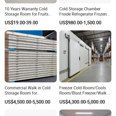
10 Years Warranty Cold
Cold Storage Chamber
Storage Room for Fruits
Froide Refrigerator Frozen
Vegetables Meat Fishes
Meat Walk in Freezer Cold
US$19.00-39.00
US$980.00-1,500.00
Room
Commercial Walk in Cold
Freezer Cold Room/Cools
Storage Room for
Room/Blast Freezer/Walk in
Vegetables and Fruits
Freezer/Cold Storage Chiller
US$4,500.00-5,500.00
US$4,300.00-5,000.00
Room for Meat, Fruit,
Vegetables, Seafood