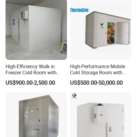
High-Efficiency Walk in
High-Performance Mobile
Freezer Cold Room with
Cold Storage Room with
Refrigeration Equipment for
Premium Insulated Freezer
US$900.00-2,500.00
US$500.00-50,000.00
Supermarket
for Meat and Fish with
Advanced Refrigeration
Technology