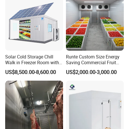
Solar Cold Storage Chill
Runte Custom Size Energy
Walk in Freezer Room with
Saving Commercial Fruit
Built-in Battery Storage
and Vegetable Walk-in Cold
US$8,500.00-8,600.00
US$2,000.00-3,000.00
System Refrigeration
Storage Room and Chiller
Equipment
Chamber Factory Price