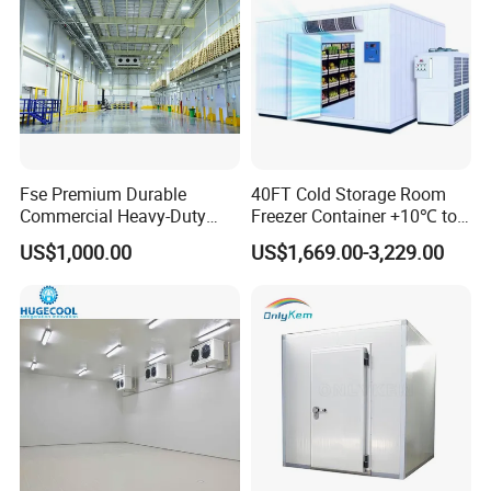
Fse Premium Durable
40FT Cold Storage Room
Commercial Heavy-Duty
Freezer Container +10℃ to
Cold Storage Refrigeration
-35℃ 20FT Container Solar
US$1,000.00
US$1,669.00-3,229.00
Unit for Efficient Continuous
Powered
Cooling