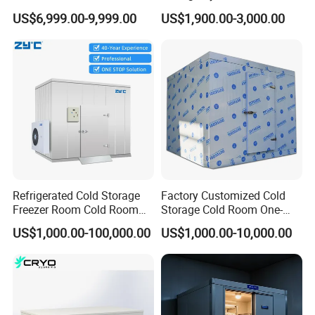
Fruit Vegetable Walk in Cold
Industrial Use
US$6,999.00-9,999.00
US$1,900.00-3,000.00
Room for Slaughter
Restaurant Supermarket
Farms
Refrigerated Cold Storage
Factory Customized Cold
Freezer Room Cold Room
Storage Cold Room One-
Chamber Chambre Froide
Stop Solution for Cold
US$1,000.00-100,000.00
US$1,000.00-10,000.00
with Refrigeration
Storage Freezer for
Equipment
Refrigeration Cooling
System