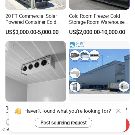
20 FT Commercial Solar
Cold Room Freezer Cold
Powered Container Cold
Storage Room Warehouse
Room Storage for Fresh
Platform
US$3,000.00-5,000.00
US$2,000.00-10,000.00
Meat
Best Factory 20FT 40FT
Freezer Cold Storage Room
Haven't found what you're looking for?
Commercial Supermarket
with Refrigeration Unit for
Standard Industrial
Meat/Fish/Poultry/Vegetabl
Post sourcing request
US$4,000.00-5,000.00
US$1,250.00-18,500.00
Send Inquiry
Negative Low Temperature
e/Fruit/Beverage
Chat Now
Freezer Cold Storage Room