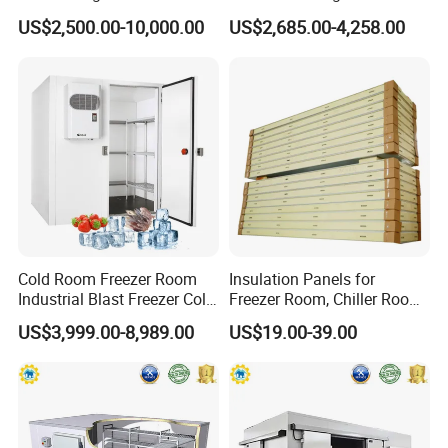
in Freezer
Room for Liquor
US$2,500.00-10,000.00
US$2,685.00-4,258.00
Glass Door Size
Glass Door Color
Glass Door Layer
Shelf Size
Shelf Color
Cold Room Freezer Room
Insulation Panels for
30''×75''
Black
5 layers
30''×75''
Black
Industrial Blast Freezer Cold
Freezer Room, Chiller Room
30''×79''
White
6 layers
30''×79''
White
Storage Room for Fruit
and Blast Freezer
US$3,999.00-8,989.00
US$19.00-39.00
30''×80''
Silver
7 layers
30''×80''
Silver
Vegetables Meat-Freezer
Shelves
*Low Carbon Steel Wire Mesh Shelf and Post