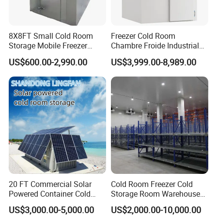
8X8FT Small Cold Room
Freezer Cold Room
Storage Mobile Freezer
Chambre Froide Industrial
Refrigerator Cold Room
Blast Freezer Container Cold
US$600.00-2,990.00
US$3,999.00-8,989.00
Room Cold Storage Room
Refrigerator Cabin Price
Fresh-Keeping Freezer Fruit
20 FT Commercial Solar
Cold Room Freezer Cold
Powered Container Cold
Storage Room Warehouse
Room Storage for Fresh
Platform
US$3,000.00-5,000.00
US$2,000.00-10,000.00
Meat