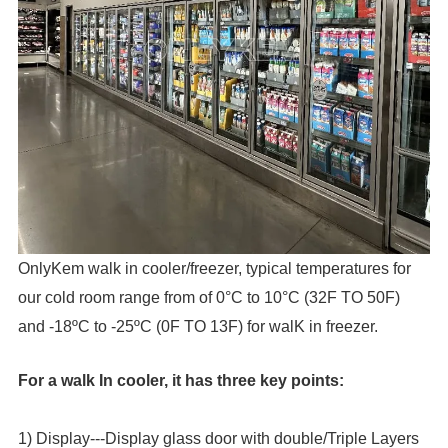
OnlyKem walk in cooler/freezer, typical temperatures for
our cold room range from of 0°C to 10°C (32F TO 50F)
and -18ºC to -25ºC (0F TO 13F) for walK in freezer.
For a walk In cooler, it has three key points:
1) Display---Display glass door with double/Triple Layers