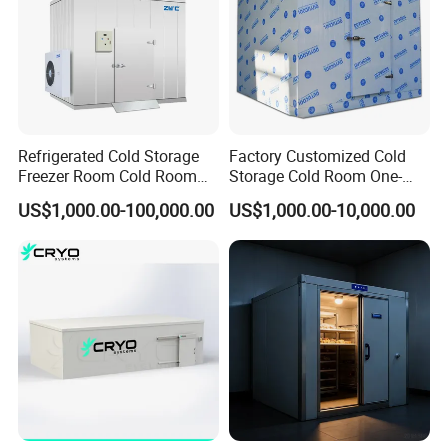
from being damaged during transportation.
Protective packaging of glass door frame:
1. The glass door frame is wrapped with plastic
film.
2. Put the wrapped glass door frame into a
Refrigerated Cold Storage
Factory Customized Cold
Freezer Room Cold Room
Storage Cold Room One-
wooden box for repackaging to prevent damage
Chamber Chambre Froide
Stop Solution for Cold
US$1,000.00-100,000.00
US$1,000.00-10,000.00
caused by door frame shaking during
with Refrigeration
Storage Freezer for
Equipment
Refrigeration Cooling
transportation.
System