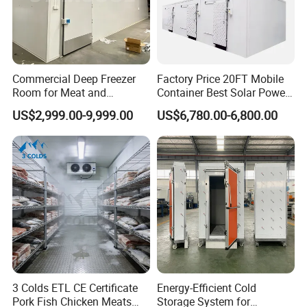
Commercial Deep Freezer
Factory Price 20FT Mobile
Room for Meat and
Container Best Solar Power
Seafood Storage
Cold Storage Room Fruit
US$2,999.00-9,999.00
US$6,780.00-6,800.00
and Vegetable Cold Room
for Fish Meat Ice Store
3 Colds ETL CE Certificate
Energy-Efficient Cold
Pork Fish Chicken Meats
Storage System for