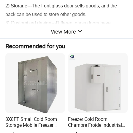
2) Storage---The front glass door sells goods, and the
back can be used to store other goods.
3) Customized design---Different glass doors have
View More
different numbers and sizes. It can be customized
according to needs.
Recommended for you
Product Show
8X8FT Small Cold Room
Freezer Cold Room
Storage Mobile Freezer
Chambre Froide Industrial
Refrigerator Cold Room
Blast Freezer Container Cold