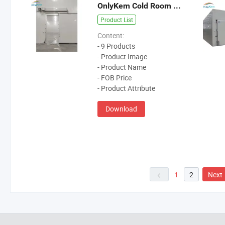
OnlyKem Cold Room Door
Product List
Content:
- 9 Products
- Product Image
- Product Name
- FOB Price
- Product Attribute
Download
1
2
Next