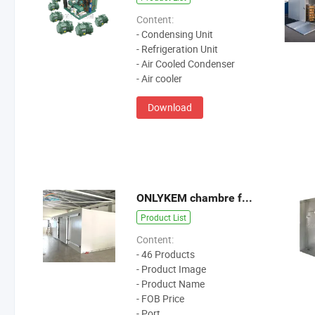
Content:
- Condensing Unit
- Refrigeration Unit
- Air Cooled Condenser
- Air cooler
Download
ONLYKEM chambre froide
Product List
Content:
- 46 Products
- Product Image
- Product Name
- FOB Price
- Port