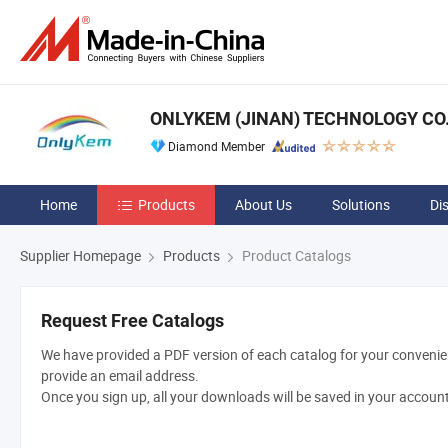
ONLYKEM (JINAN) TECHNOLOGY CO.,
Diamond Member
Home
Products
About Us
Solutions
Di
Supplier Homepage
Products
Product Catalogs
Request Free Catalogs
We have provided a PDF version of each catalog for your convenien
provide an email address.
Once you sign up, all your downloads will be saved in your accoun