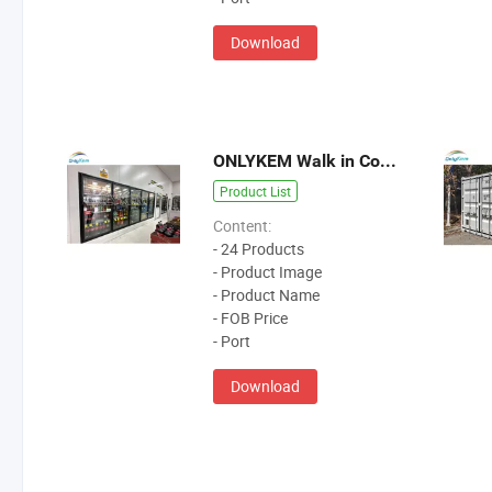
Download
ONLYKEM Walk in Coller
Product List
Content:
- 24 Products
- Product Image
- Product Name
- FOB Price
- Port
Download