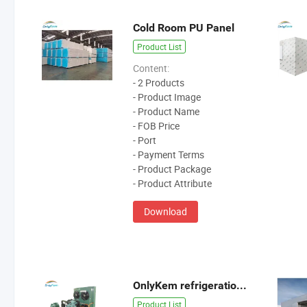
Cold Room PU Panel
Product List
Content:
- 2 Products
- Product Image
- Product Name
- FOB Price
- Port
- Payment Terms
- Product Package
- Product Attribute
Download
OnlyKem refrigeration unit
Product List