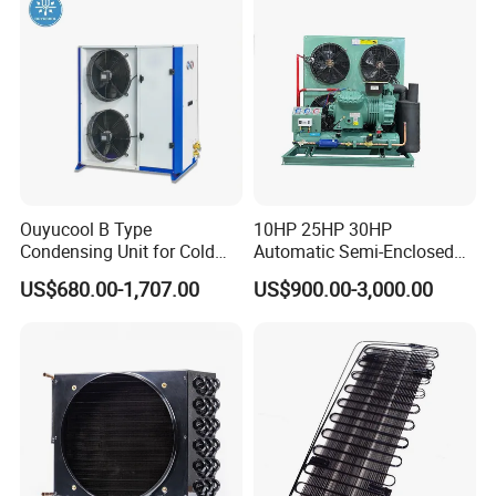
Ouyucool B Type
10HP 25HP 30HP
Condensing Unit for Cold
Automatic Semi-Enclosed
Room Cold Storage
Piston Compressor R404A
US$680.00-1,707.00
US$900.00-3,000.00
Refrigeration Part
Refrigeration Condensing
Equipment Refrigeration
Unit
System