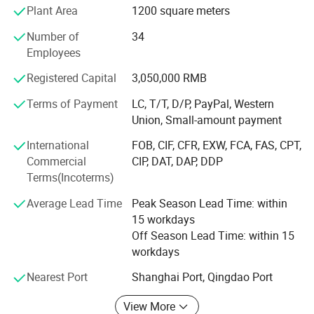
We are willing to become your partners with our high cost-
Plant Area
1200 square meters
temperature
performance work wear products, excellent quality and
Number of
34
perfect after-sale service.
4. Usage: Cooler room for fruit and vegetables,
Employees
We have exported to a lot of countries all over the world.
freezer for meat fish ect.
Registered Capital
3,050,000 RMB
Such at Australia, USA, Canada, Colombia, Chile, Peru,
Argentina, Malaysia, Pakistan, France, Britain, Norway,
Terms of Payment
LC, T/T, D/P, PayPal, Western
Kenya, Congo etc.
Union, Small-amount payment
International
FOB, CIF, CFR, EXW, FCA, FAS, CPT,
Commercial
CIP, DAT, DAP, DDP
Terms(Incoterms)
Average Lead Time
Peak Season Lead Time: within
15 workdays
Off Season Lead Time: within 15
workdays
Nearest Port
Shanghai Port, Qingdao Port
View More