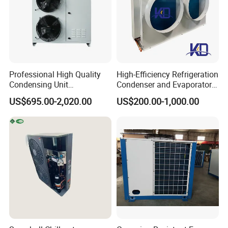
Professional High Quality
High-Efficiency Refrigeration
Condensing Unit
Condenser and Evaporator
Refrigeration Unit with
Cooler for Cold Storage
US$695.00-2,020.00
US$200.00-1,000.00
Scroll Compressor for Heat
Exchange Refrigeration for
Cold Room