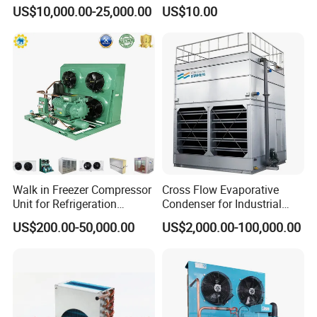
Cold Room Refrigeration
Evaporator
Packaging & Shipping
US$10,000.00-25,000.00
US$10.00
Walk in Freezer Compressor
Cross Flow Evaporative
Unit for Refrigeration
Condenser for Industrial
System
Refrigeration System
US$200.00-50,000.00
US$2,000.00-100,000.00
FAQ
1.Can you customize the cold storage room