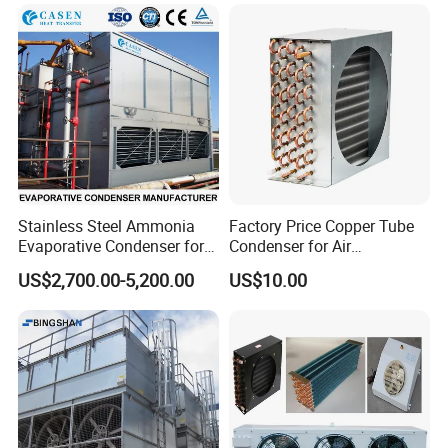
Condenser From 8HP to
580HP 220~240V/1p/50Hz
380~420V/1p/50~60Hz
Stainless Steel Ammonia
Factory Price Copper Tube
Evaporative Condenser for
Condenser for Air
Cold Room Compressor
Conditioner Indoor or
US$2,700.00-5,200.00
US$10.00
System
Outdoor Unit