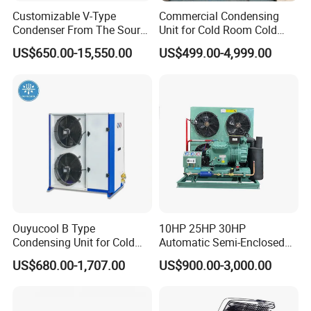
Customizable V-Type
Commercial Condensing
Condenser From The Source
Unit for Cold Room Cold
Factory for Industrial and
Storage Refrigeration High
US$650.00-15,550.00
US$499.00-4,999.00
Commercial Refrigeration
Efficiency
Ouyucool B Type
10HP 25HP 30HP
Condensing Unit for Cold
Automatic Semi-Enclosed
Room Cold Storage
Piston Compressor R404A
US$680.00-1,707.00
US$900.00-3,000.00
Refrigeration Part
Refrigeration Condensing
Equipment Refrigeration
Unit
System