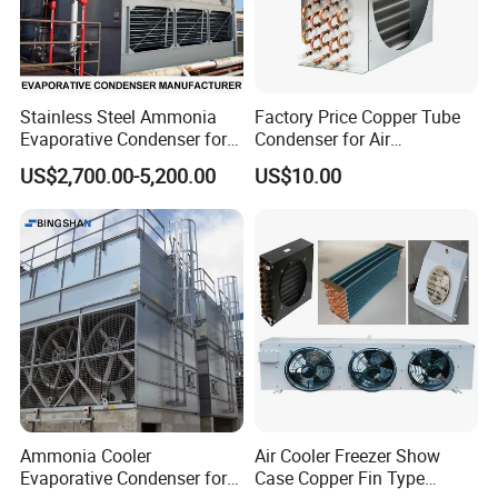
Stainless Steel Ammonia
Factory Price Copper Tube
Evaporative Condenser for
Condenser for Air
Cold Room Compressor
Conditioner Indoor or
US$2,700.00-5,200.00
US$10.00
System
Outdoor Unit
Ammonia Cooler
Air Cooler Freezer Show
Evaporative Condenser for
Case Copper Fin Type