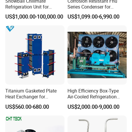
Snowball Chillmate
Corrosion Resistant Fnu
Refrigeration Unit for
Series Condenser for
Precision Temperature
Seafood Cold Storage
US$1,000.00-100,000.00
US$1,099.00-6,990.00
Control 6.6kw-60kw
R404A/R507 3-15HP
Titanium Gasketed Plate
High Efficiency Box-Type
Heat Exchanger for
Air-Cooled Refrigeration
Seawater Marine and
Condensing Unit for
US$560.00-680.00
US$2,000.00-9,000.00
Engine
Pharmaceutical Reagent
Warehouses