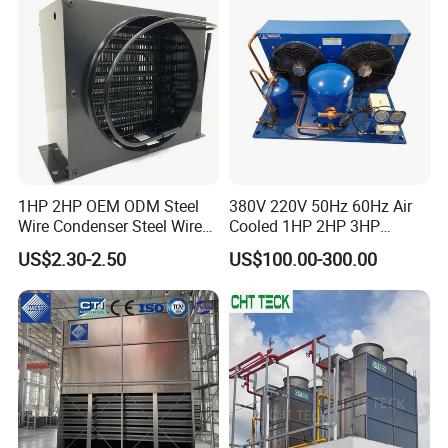
1HP 2HP OEM ODM Steel
380V 220V 50Hz 60Hz Air
Wire Condenser Steel Wire
Cooled 1HP 2HP 3HP
on Bundy Tube Spiral Type
Hermetic Compressor
US$2.30-2.50
US$100.00-300.00
Refrigerator Condenser for
Condensing Unit with
Freezers and Water
Premium Fan for
Dispensers
Commercial Freezer Room
and Cold Storage