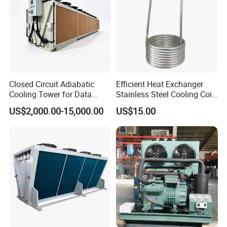
Closed Circuit Adiabatic
Efficient Heat Exchanger
Cooling Tower for Data
Stainless Steel Cooling Coil
Center Immersion Cooling
for Commercial Fridge and
US$2,000.00-15,000.00
US$15.00
System
Cold Storage