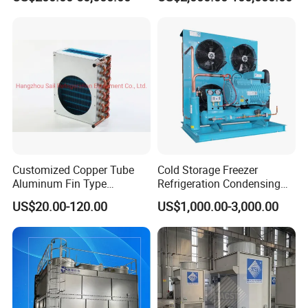
Customized Copper Tube
Cold Storage Freezer
Aluminum Fin Type
Refrigeration Condensing
Condenser Coil Heat
Unit
US$20.00-120.00
US$1,000.00-3,000.00
Exchanger