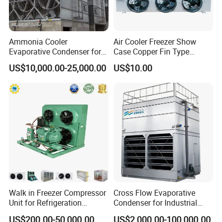
Ammonia Cooler
Air Cooler Freezer Show
Evaporative Condenser for
Case Copper Fin Type
Cold Room Refrigeration
Evaporator
US$10,000.00-25,000.00
US$10.00
Walk in Freezer Compressor
Cross Flow Evaporative
Unit for Refrigeration
Condenser for Industrial
System
Refrigeration System
US$200.00-50,000.00
US$2,000.00-100,000.00