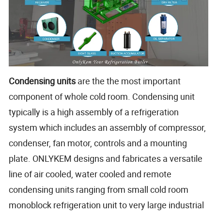
Condensing units
are the the most important
component of whole cold room. Condensing unit
typically is a high assembly of a refrigeration
system which includes an assembly of compressor,
condenser, fan motor, controls and a mounting
plate. ONLYKEM designs and fabricates a versatile
line of air cooled, water cooled and remote
condensing units ranging from small cold room
monoblock refrigeration unit to very large industrial