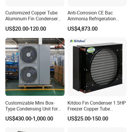
Customized Copper Tube
Anti-Corrosion CE Bac
Aluminum Fin Condenser
Ammonia Refrigeration
Coil with Fan Cover Heat
Screw Compressor
US$20.00-120.00
US$4,873.00
Exchanger
Matching Evaporative
Condenser
Customizable Mini Box-
Kitdoo Fin Condenser 1.5HP
Type Condensing Unit for
Freezer Copper Tube
Industrial and Commercial
Aluminum Fin Condenser
US$430.00-1,000.00
US$25.00-150.00
Refrigeration
Coil Refrigeration