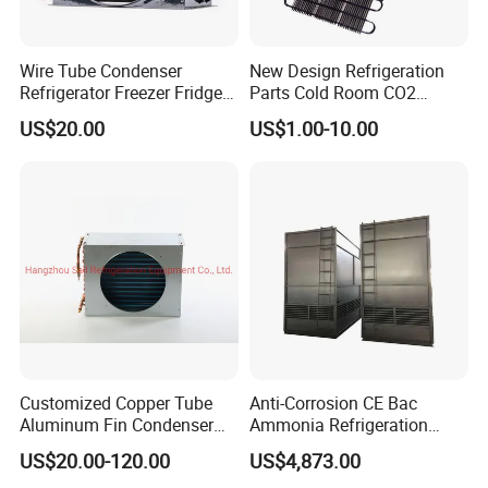
Wire Tube Condenser
New Design Refrigeration
Refrigerator Freezer Fridge
Parts Cold Room CO2
Cabinet Accessories Parts
Condenser
US$20.00
US$1.00-10.00
Customized Refrigerator
Condenser
Customized Copper Tube
Anti-Corrosion CE Bac
Aluminum Fin Condenser
Ammonia Refrigeration
Coil with Fan Cover Heat
Screw Compressor
US$20.00-120.00
US$4,873.00
Exchanger
Matching Evaporative