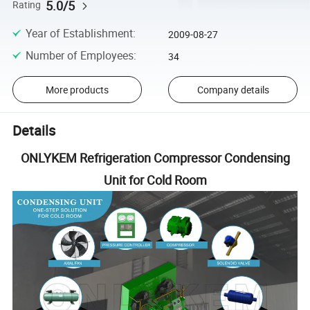
5.0/5
Rating
Year of Establishment
:
2009-08-27
Number of Employees
:
34
More products
Company details
Details
ONLYKEM Refrigeration Compressor Condensing
Unit for Cold Room