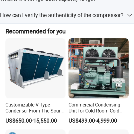
among other standard configurations.
The air cooled condensing unit refrigerating capacity
How can I verify the authenticity of the compressor?
ranks from 0.2KW to 29KW.
Scan the QR code on the compressor to open a link that
Recommended for you
confirms authenticity and allows you to compare the
serial number and model.
Customizable V-Type
Commercial Condensing
Condenser From The Source
Unit for Cold Room Cold
Factory for Industrial and
Storage Refrigeration High
US$650.00-15,550.00
US$499.00-4,999.00
Commercial Refrigeration
Efficiency