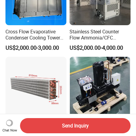
Cross Flow Evaporative
Stainless Steel Counter
Condenser Cooling Tower
Flow Ammonia/CFC
for Cold Room Compressor
Evaporative Condenser for
US$2,000.00-3,000.00
US$2,000.00-4,000.00
Industrial Refrigeration and
Cooling Tower System
Long Lasting Evaporator
Kaideli Brand 3HP 4HP 5HP
Send Inquiry
Coil Featuring Copper Tubes
Water-Cooled Condensing
Chat Now