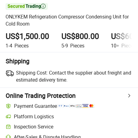

ONLYKEM Refrigeration Compressor Condensing Unit for
Cold Room
US$1,500.00
US$800.00
US$600
1-4
Pieces
5-9
Pieces
10+
Pieces
Shipping
Shipping Cost:
Contact the supplier about freight and
estimated delivery time.
Online Trading Protection
Payment Guarantee
Platform Logistics
Clearer shipment tracking with platform-supported logistics.
Inspection Service
Optional pre-shipment inspection for quality and quantity checks.
After-Sales & Dispute Handling