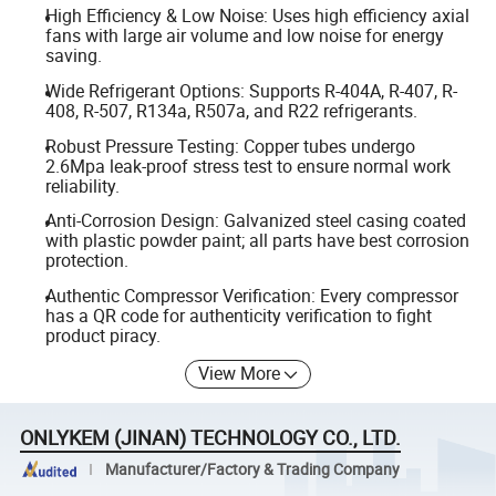
High Efficiency & Low Noise: Uses high efficiency axial
fans with large air volume and low noise for energy
saving.
Wide Refrigerant Options: Supports R-404A, R-407, R-
408, R-507, R134a, R507a, and R22 refrigerants.
Robust Pressure Testing: Copper tubes undergo
2.6Mpa leak-proof stress test to ensure normal work
reliability.
Anti-Corrosion Design: Galvanized steel casing coated
with plastic powder paint; all parts have best corrosion
protection.
Authentic Compressor Verification: Every compressor
has a QR code for authenticity verification to fight
product piracy.
View More
ONLYKEM (JINAN) TECHNOLOGY CO., LTD.
Manufacturer/Factory & Trading Company