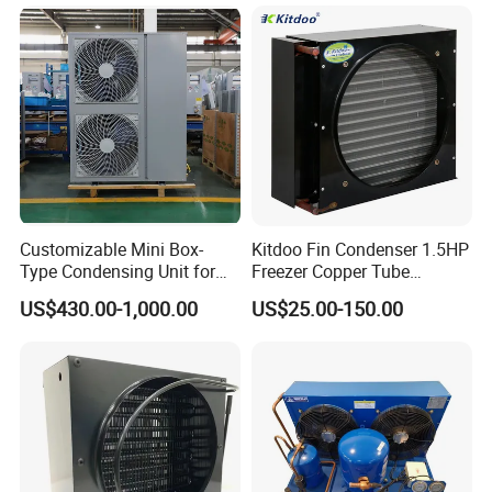
Condenser
Customizable Mini Box-
Kitdoo Fin Condenser 1.5HP
Type Condensing Unit for
Freezer Copper Tube
Company Profile
Industrial and Commercial
Aluminum Fin Condenser
US$430.00-1,000.00
US$25.00-150.00
Refrigeration
Coil Refrigeration
is the leading cold room
OnlyKem Technology Co., Ltd.
and refrigeration unit designer, manufacturer, and
exporter dedicated to supplying the finest quality
cold room solutions to worldwide customers. We