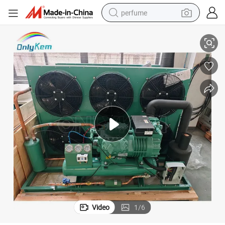
perfume
ONLYKEM Refrigeration Compressor Condensing Unit for Cold Room
human hair wig
container house
tote bag
earbud
electric bike
weight loss capsule
electric scooter
Video
1
/
6