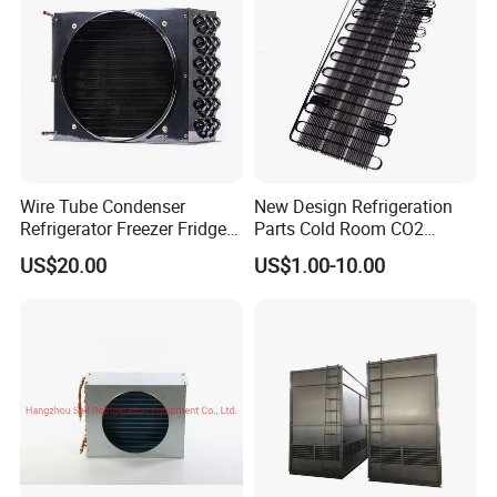
Wire Tube Condenser
New Design Refrigeration
Refrigerator Freezer Fridge
Parts Cold Room CO2
Cabinet Accessories Parts
Condenser
US$20.00
US$1.00-10.00
Customized Refrigerator
Condenser