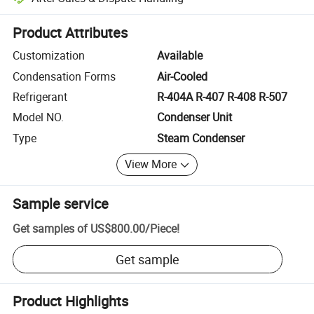
Platform-assisted dispute resolution, including refunds or returns whe
Product Attributes
Customization
Available
Condensation Forms
Air-Cooled
Refrigerant
R-404A R-407 R-408 R-507
Model NO.
Condenser Unit
Type
Steam Condenser
View More
Sample service
Get samples of
US$800.00
/
Piece
!
Get sample
Product Highlights