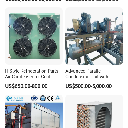
Water Cooling Tower for
Tower Evaporative
HVAC and Chiller System
Condenser for Industrial
Refrigeration Cold Storage
H Style Refrigeration Parts
Advanced Parallel
Air Condenser for Cold
Condensing Unit with
Room System Outdoor Unit
Original Famous
US$650.00-800.00
US$500.00-5,000.00
Walk in Freezer
Compressors and Copper
Condenser From 8HP to
580HP 220~240V/1p/50Hz
380~420V/1p/50~60Hz