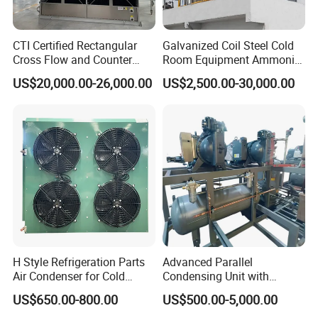
CTI Certified Rectangular
Galvanized Coil Steel Cold
Cross Flow and Counter
Room Equipment Ammonia
Flow Type Industrial FRP
R717 Refrigeration Cooling
US$20,000.00-26,000.00
US$2,500.00-30,000.00
Water Cooling Tower for
Tower Evaporative
HVAC and Chiller System
Condenser for Industrial
Refrigeration Cold Storage
H Style Refrigeration Parts
Advanced Parallel
Air Condenser for Cold
Condensing Unit with
Room System Outdoor Unit
Original Famous
US$650.00-800.00
US$500.00-5,000.00
Walk in Freezer
Compressors and Copper