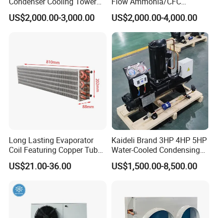
Condenser Cooling Tower
Flow Ammonia/CFC
for Cold Room Compressor
Evaporative Condenser for
4.How about the delivery time?
US$2,000.00-3,000.00
US$2,000.00-4,000.00
Industrial Refrigeration and
Cooling Tower System
For panels, our delivery time is around 7~15 days.
For equipment, our delivery time is around 25
workdays. If you need a special customize, will be
longer.
Contact me !
Long Lasting Evaporator
Kaideli Brand 3HP 4HP 5HP
Coil Featuring Copper Tubes
Water-Cooled Condensing
for Meat Storage Cabinet
Unit for Commercial
US$21.00-36.00
US$1,500.00-8,500.00
and Refrigeration
Refrigeration
Applications